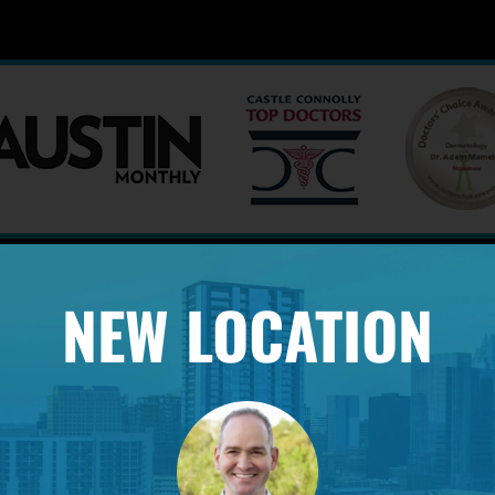
NEW LOCATION
PROFESSIONAL AFFILIATION