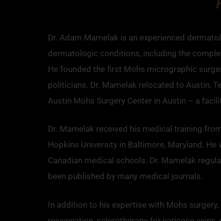
Dr. Adam Mamelak is an experienced dermatolog
dermatologic conditions, including the complex 
He founded the first Mohs micrographic surgery
politicians. Dr. Mamelak relocated to Austin, 
Austin Mohs Surgery Center in Austin – a facil
Dr. Mamelak received his medical training fro
Hopkins University in Baltimore, Maryland. He 
Canadian medical schools. Dr. Mamelak regularl
been published by many medical journals.
In addition to his expertise with Mohs surgery
rejuvenation, sclerotherapy for varicose veins