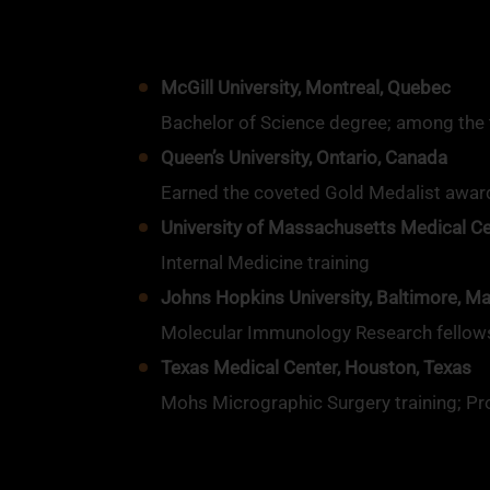
McGill University, Montreal, Quebec
Bachelor of Science degree; among the to
Queen’s University, Ontario, Canada
Earned the coveted Gold Medalist award
University of Massachusetts Medical C
Internal Medicine training
Johns Hopkins University, Baltimore, M
Molecular Immunology Research fellow
Texas Medical Center, Houston, Texas
Mohs Micrographic Surgery training; Pr