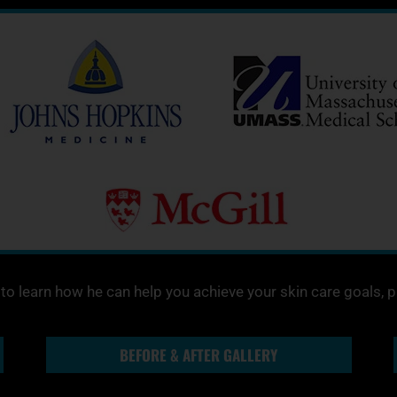
o learn how he can help you achieve your skin care goals, 
BEFORE & AFTER GALLERY