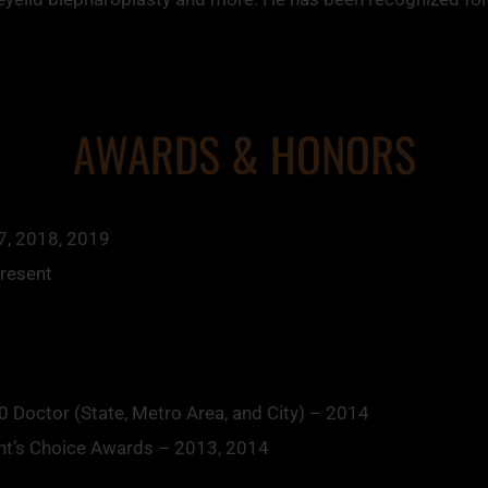
AWARDS & HONORS
7, 2018, 2019
Present
 Doctor (State, Metro Area, and City) – 2014
nt’s Choice Awards – 2013, 2014