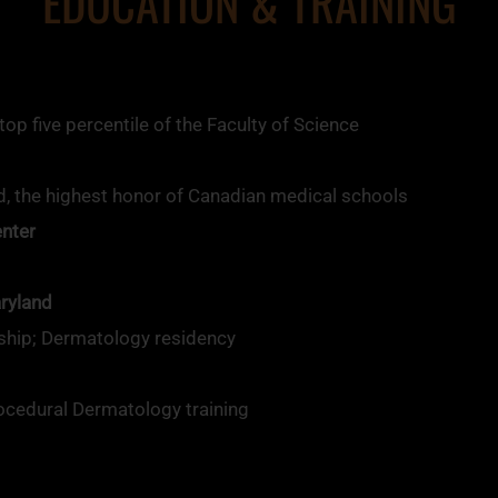
EDUCATION & TRAINING
p five percentile of the Faculty of Science
, the highest honor of Canadian medical schools
enter
aryland
ship; Dermatology residency
ocedural Dermatology training