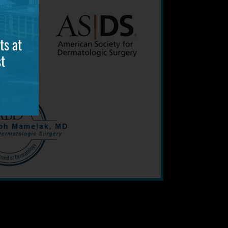
ts at
t