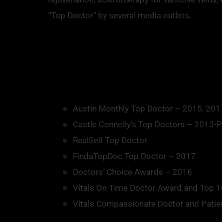
“Top Doctor” by several media outlets.
Austin Monthly Top Doctor – 2015, 201
Castle Connolly’s Top Doctors – 2013-
RealSelf Top Doctor
FindaTopDoc Top Doctor – 2017
Doctors’ Choice Awards – 2016
Vitals On-Time Doctor Award and Top 10
Vitals Compassionate Doctor and Patie