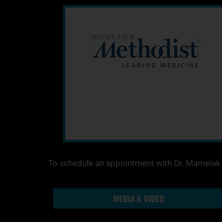
To schedule an appointment with Dr. Mamelak t
MEDIA & VIDEO