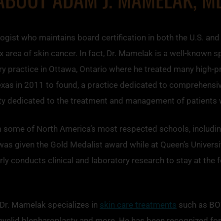
ist who maintains board certification in both the U.S. and
area of skin cancer. In fact, Dr. Mamelak is a well-known sp
 practice in Ottawa, Ontario where he treated many high-prof
Texas in 2011 to found, a practice dedicated to comprehensi
ity dedicated to the treatment and management of patients w
m some of North America’s most respected schools, including
was given the Gold Medalist award while at Queen’s Universi
y conducts clinical and laboratory research to stay at the f
, Dr. Mamelak specializes in
skin care treatments
such as B
, eyelid blepharoplasty and more. He has been recognized for