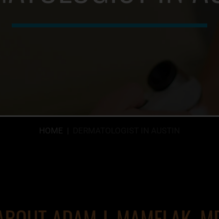
HOME
|
DERMATOLOGIST IN AUSTIN
ABOUT ADAM J. MAMELAK, M