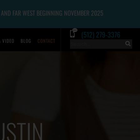
 AND FAR WEST BEGINNING NOVEMBER 2025
(512) 279-3376
& VIDEO
BLOG
CONTACT
USTIN