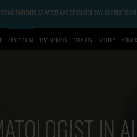
REATING PATIENTS AT WESTLAKE DERMATOLOGY GEORGETOWN
E
ABOUT ADAM
TESTIMONIALS
SERVICES
GALLERY
MEDIA 
ATOLOGIST IN A