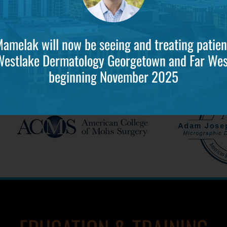
Mamelak will now be seeing and treating patien
Westlake Dermatology Georgetown and Far Wes
beginning November 2025