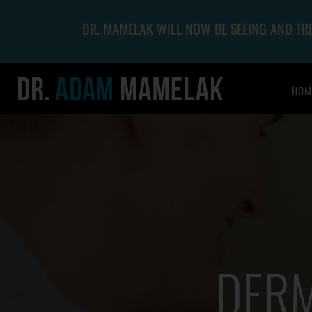
DR. MAMELAK WILL NOW BE SEEING AND T
HOM
DERM