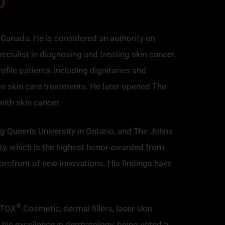
 Canada. He is considered an authority on
ecialist in diagnosing and treating skin cancer.
ile patients, including dignitaries and
ve skin care treatments. He later opened The
ith skin cancer.
 Queen’s University in Ontario, and The Johns
ty, which is the highest honor awarded from
orefront of new innovations. His findings have
®
OTOX
Cosmetic, dermal fillers, laser skin
 his excellence in dermatology, being voted a