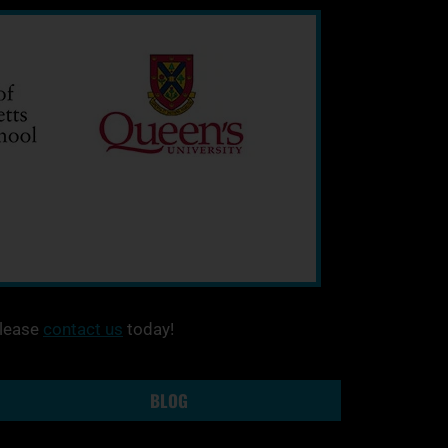
please
contact us
today!
BLOG