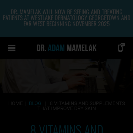
DR. MAMELAK WILL NOW BE SEEING AND TREATING
PATIENTS AT WESTLAKE DERMATOLOGY GEORGETOWN AND
FAR WEST BEGINNING NOVEMBER 2025
HOME
|
BLOG
|
8 VITAMINS AND SUPPLEMENTS
THAT IMPROVE DRY SKIN
8 VITAMINS AND