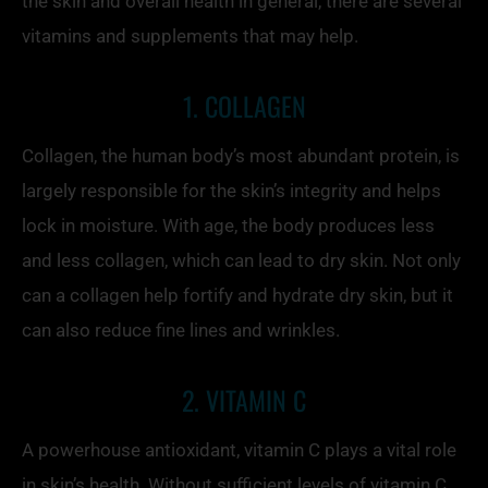
the skin and overall health in general, there are several
vitamins and supplements that may help.
1. COLLAGEN
Collagen, the human body’s most abundant protein, is
largely responsible for the skin’s integrity and helps
lock in moisture. With age, the body produces less
and less collagen, which can lead to dry skin. Not only
can a collagen help fortify and hydrate dry skin, but it
can also reduce fine lines and wrinkles.
2. VITAMIN C
A powerhouse antioxidant, vitamin C plays a vital role
in skin’s health. Without sufficient levels of vitamin C,