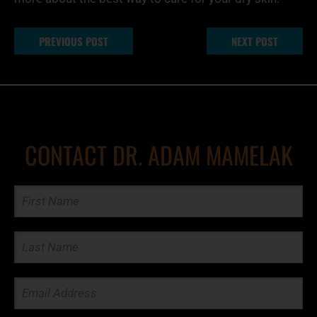
PREVIOUS POST
NEXT POST
CONTACT DR. ADAM MAMELAK