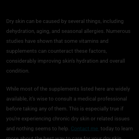
Dry skin can be caused by several things, including
dehydration, aging, and seasonal allergies. Numerous
studies have shown that some vitamins and
supplements can counteract these factors,
considerably improving skin’s hydration and overall
condition.
While most of the supplements listed here are widely
available, it’s wise to consult a medical professional
before taking any of them. This is especially true if
you’re experiencing chronic dry skin or related issues
and nothing seems to help.
Contact me
today to learn
more about the best way to care for your dry skin.