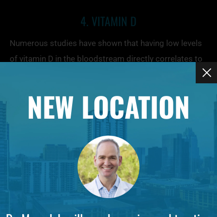
4. VITAMIN D
Numerous studies have shown that having low levels
of vitamin D in the bloodstream directly correlates to
dry skin, including conditions such as psoriasis and
eczema. As vitamin D levels increase, so too does the
NEW LOCATION
skin’s moisture, making a strong case for taking a
supplement.
5. HYALURONIC ACID
A single gram of hyaluronic acid can hold up to 1,000
times its weight — six liters — of moisture. It occurs
naturally in the skin and is responsible for keeping it