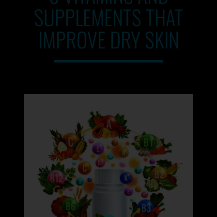
SUPPLEMENTS THAT
IMPROVE DRY SKIN