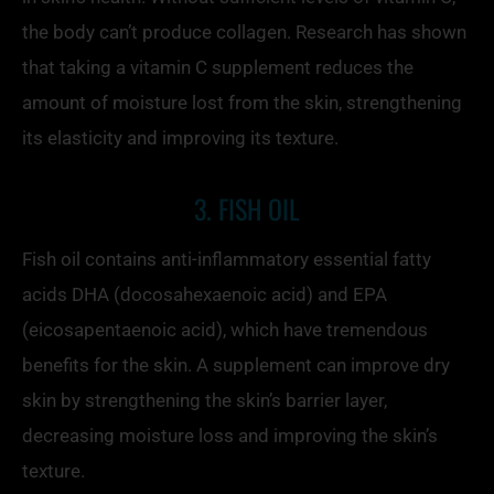
the body can’t produce collagen. Research has shown
that taking a vitamin C supplement reduces the
amount of moisture lost from the skin, strengthening
its elasticity and improving its texture.
3. FISH OIL
Fish oil contains anti-inflammatory essential fatty
acids DHA (docosahexaenoic acid) and EPA
(eicosapentaenoic acid), which have tremendous
benefits for the skin. A supplement can improve dry
skin by strengthening the skin’s barrier layer,
decreasing moisture loss and improving the skin’s
texture.