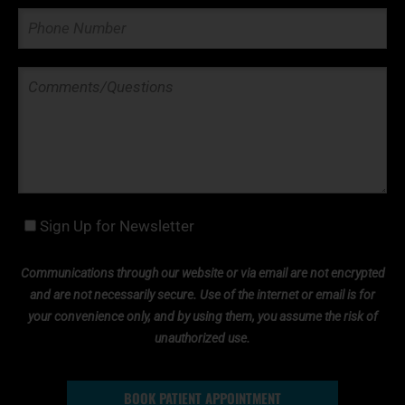
Sign Up for Newsletter
Communications through our website or via email are not encrypted
and are not necessarily secure. Use of the internet or email is for
your convenience only, and by using them, you assume the risk of
unauthorized use.