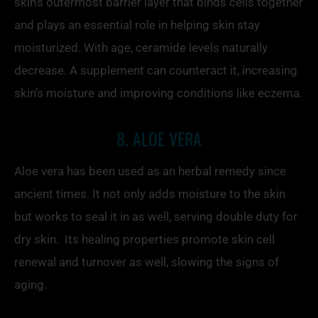
skin’s outermost barrier layer that binds cells together
and plays an essential role in helping skin stay
moisturized. With age, ceramide levels naturally
decrease. A supplement can counteract it, increasing
skin’s moisture and improving conditions like eczema.
8. ALOE VERA
Aloe vera has been used as an herbal remedy since
ancient times. It not only adds moisture to the skin
but works to seal it in as well, serving double duty for
dry skin. Its healing properties promote skin cell
renewal and turnover as well, slowing the signs of
aging.