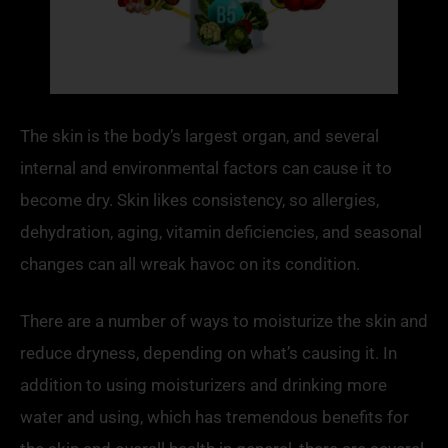
The skin is the body’s largest organ, and several
internal and environmental factors can cause it to
become dry. Skin likes consistency, so allergies,
dehydration, aging, vitamin deficiencies, and seasonal
changes can all wreak havoc on its condition.
There are a number of ways to moisturize the skin and
reduce dryness, depending on what’s causing it. In
addition to using moisturizers and drinking more
water and using, which has tremendous benefits for