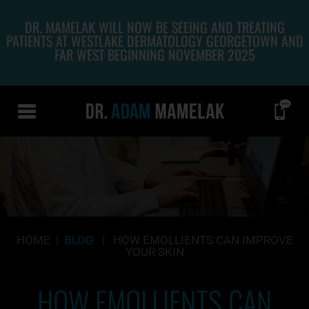
DR. MAMELAK WILL NOW BE SEEING AND TREATING
PATIENTS AT WESTLAKE DERMATOLOGY GEORGETOWN AND
FAR WEST BEGINNING NOVEMBER 2025
HOME
|
BLOG
|
HOW EMOLLIENTS CAN IMPROVE
YOUR SKIN
HOW EMOLLIENTS CAN