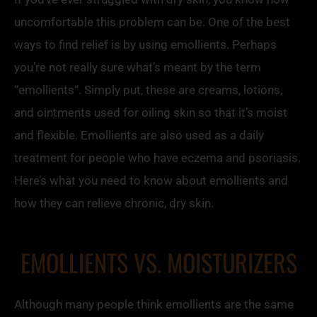
uncomfortable this problem can be. One of the best
ways to find relief is by using
emollients
. Perhaps
you’re not really sure what’s meant by the term
“
emollients
“. Simply put, these are creams, lotions,
and ointments used for oiling skin so that it’s moist
and flexible.
Emollients
are also used as a daily
treatment for people who have eczema and psoriasis.
Here’s what you need to know about
emollients
and
how they can relieve chronic, dry skin.
E
MOLLIENTS VS.
MOISTURIZERS
Although many people think
emollients
are the same