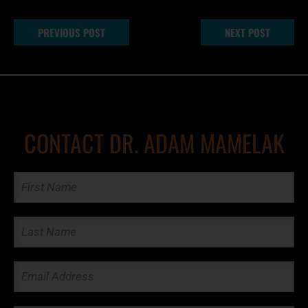
PREVIOUS POST
NEXT POST
CONTACT DR. ADAM MAMELAK