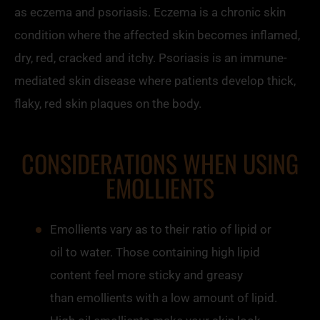
as eczema and psoriasis. Eczema is a chronic skin
condition where the affected skin becomes inflamed,
dry, red, cracked and itchy. Psoriasis is an immune-
mediated skin disease where patients develop thick,
flaky, red skin plaques on the body.
CONSIDERATIONS WHEN USING
EMOLLIENTS
Emollients
vary as to their ratio of lipid or
oil to water. Those containing high lipid
content feel more sticky and greasy
than
emollients
with a low amount of lipid.