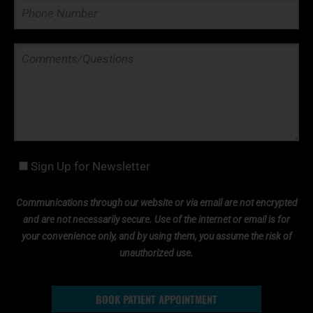
Sign Up for Newsletter
Communications through our website or via email are not encrypted
and are not necessarily secure. Use of the internet or email is for
your convenience only, and by using them, you assume the risk of
unauthorized use.