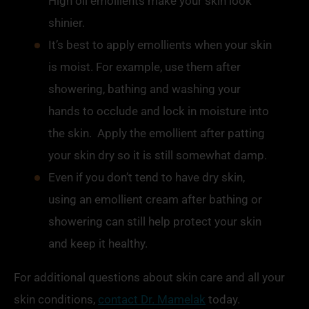
High oil
emollients
make your skin look
shinier.
It’s best to apply
emollients
when your skin
is moist. For example, use them after
showering, bathing and washing your
hands to occlude and lock in moisture into
the skin. Apply the
emollient
after patting
your skin dry so it is still somewhat damp.
Even if you don’t tend to have dry skin,
using an
emollient
cream after bathing or
showering can still help protect your skin
and keep it healthy.
For additional questions about skin care and all your
skin conditions,
contact Dr. Mamelak
today.