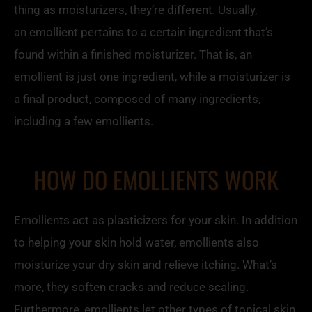
thing as moisturizers, they’re different. Usually,
an
emollient
pertains to a certain ingredient that’s
found within a finished moisturizer. That is, an
emollient
is just one ingredient, while a moisturizer is
a final product, composed of many ingredients,
including a few
emollients
.
HOW DO EMOLLIENTS WORK
Emollients act as plasticizers for your skin. In addition
to helping your skin hold water,
emollients
also
moisturize your dry skin and relieve itching. What’s
more, they soften cracks and reduce scaling.
Furthermore,
emollients
let other types of topical skin