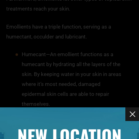
treatments reach your skin.
Emollients
have a triple function, serving as a
humectant, occulder and lubricant.
Humecant—An
emollient
functions as a
humecant by hydrating all the layers of the
skin. By keeping water in your skin in areas
where it’s most needed, damaged
epidermal skin cells are able to repair
themselves.
Occulder—As an occulder,
emollients
create an additional layer of oil to your skin,
NEW LOCATION
sealing in moisture and reducing or slowing