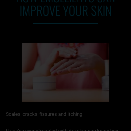
IMPROVE YOUR SKIN
Scales, cracks, fissures and itching.
If you’ve ever struggled with dry skin, you know how